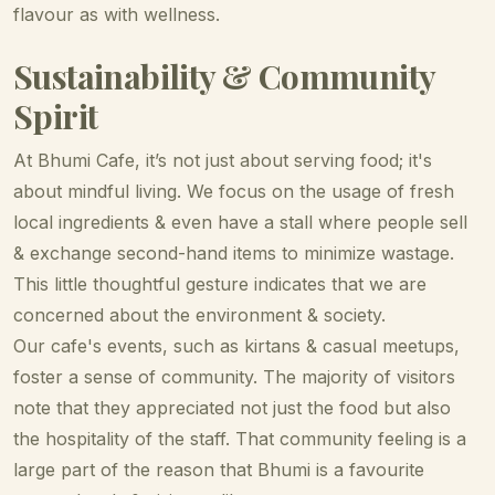
flavour as with wellness.
Sustainability & Community
Spirit
At Bhumi Cafe, it’s not just about serving food; it's
about mindful living. We focus on the usage of fresh
local ingredients & even have a stall where people sell
& exchange second-hand items to minimize wastage.
This little thoughtful gesture indicates that we are
concerned about the environment & society.
Our cafe's events, such as kirtans & casual meetups,
foster a sense of community. The majority of visitors
note that they appreciated not just the food but also
the hospitality of the staff. That community feeling is a
large part of the reason that Bhumi is a favourite