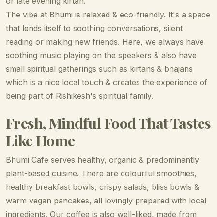
or late evening kirtan.
The vibe at Bhumi is relaxed & eco-friendly. It's a space
that lends itself to soothing conversations, silent
reading or making new friends. Here, we always have
soothing music playing on the speakers & also have
small spiritual gatherings such as kirtans & bhajans
which is a nice local touch & creates the experience of
being part of Rishikesh's spiritual family.
Fresh, Mindful Food That Tastes
Like Home
Bhumi Cafe serves healthy, organic & predominantly
plant-based cuisine. There are colourful smoothies,
healthy breakfast bowls, crispy salads, bliss bowls &
warm vegan pancakes, all lovingly prepared with local
ingredients. Our coffee is also well-liked, made from