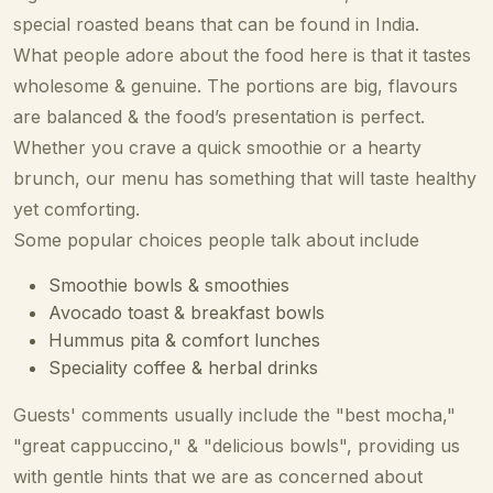
special roasted beans that can be found in India.
What people adore about the food here is that it tastes
wholesome & genuine. The portions are big, flavours
are balanced & the food’s presentation is perfect.
Whether you crave a quick smoothie or a hearty
brunch, our menu has something that will taste healthy
yet comforting.
Some popular choices people talk about include
Smoothie bowls & smoothies
Avocado toast & breakfast bowls
Hummus pita & comfort lunches
Speciality coffee & herbal drinks
Guests' comments usually include the "best mocha,"
"great cappuccino," & "delicious bowls", providing us
with gentle hints that we are as concerned about