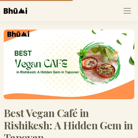
Best Vegan Café in
Rishikesh: A Hidden Gem in
Tapovan