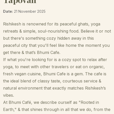
Date:
21 November 2025
Rishikesh is renowned for its peaceful ghats, yoga
retreats & simple, soul-nourishing food. Believe it or not
but there's something cozy hidden away in this
peaceful city that you'll feel like home the moment you
get there & that’s Bhumi Cafe.
If what you're looking for is a cozy spot to relax after
yoga, to meet with other travelers or eat on organic,
fresh vegan cuisine, Bhumi Cafe is a gem. The cafe is
the ideal blend of classy taste, courteous service &
natural environment that exactly matches Rishikesh’s
vibes.
At Bhumi Café, we describe ourself as "Rooted in
Earth," & that shines through in all that we do, from the