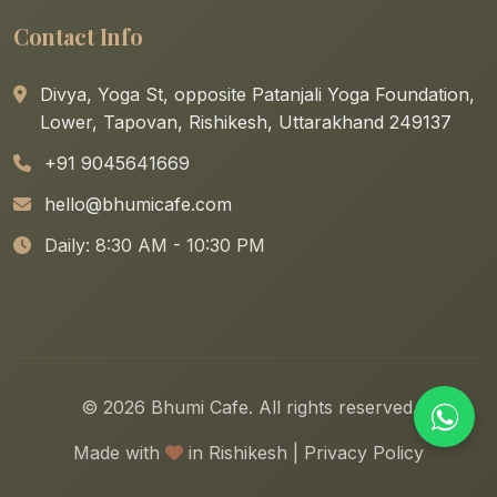
Contact Info
Divya, Yoga St, opposite Patanjali Yoga Foundation,
Lower, Tapovan, Rishikesh, Uttarakhand 249137
+91 9045641669
hello@bhumicafe.com
Daily: 8:30 AM - 10:30 PM
© 2026 Bhumi Cafe. All rights reserved.
Made with
in Rishikesh |
Privacy Policy