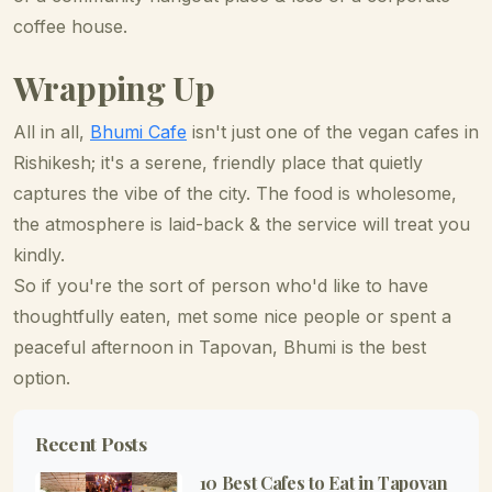
coffee house.
Wrapping Up
All in all,
Bhumi Cafe
isn't just one of the vegan cafes in
Rishikesh; it's a serene, friendly place that quietly
captures the vibe of the city. The food is wholesome,
the atmosphere is laid-back & the service will treat you
kindly.
So if you're the sort of person who'd like to have
thoughtfully eaten, met some nice people or spent a
peaceful afternoon in Tapovan, Bhumi is the best
option.
Recent Posts
10 Best Cafes to Eat in Tapovan