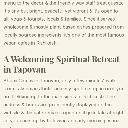
menu to the décor & the friendly way staff treat guests.
It's tiny but bright, peaceful yet vibrant & it's open to
all: yogis & tourists, locals & families. Since it serves
wholesome & mostly plant-based dishes prepared from
locally sourced ingredients, it's one of the most famous
vegan cafes in Rishikesh.
A Welcoming Spiritual Retreat
in Tapovan
Bhumi Cafe is in Tapovan, only a few minutes' walk
from Lakshman Jhula, an easy spot to stop in on if you
are trekking up to the main sights of Rishikesh. The
address & hours are prominently displayed on the
website & the cafe remains open until quite late at night
so you can stop by following an early morning asana