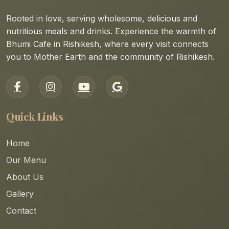
Rooted in love, serving wholesome, delicious and
nutritious meals and drinks. Experience the warmth of
Bhumi Cafe in Rishikesh, where every visit connects
you to Mother Earth and the community of Rishikesh.
Quick Links
Home
Our Menu
About Us
Gallery
Contact