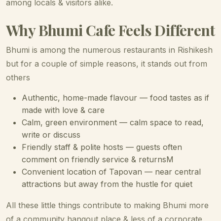
among locals & visitors alike.
Why Bhumi Cafe Feels Different
Bhumi is among the numerous restaurants in Rishikesh
but for a couple of simple reasons, it stands out from
others
Authentic, home-made flavour — food tastes as if
made with love & care
Calm, green environment — calm space to read,
write or discuss
Friendly staff & polite hosts — guests often
comment on friendly service & returnsM
Convenient location of Tapovan — near central
attractions but away from the hustle for quiet
All these little things contribute to making Bhumi more
of a community hangout place & less of a corporate