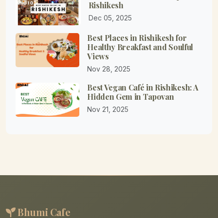
Rishikesh
Dec 05, 2025
Best Places in Rishikesh for
Healthy Breakfast and Soulful
Views
Nov 28, 2025
Best Vegan Café in Rishikesh: A
Hidden Gem in Tapovan
Nov 21, 2025
Bhumi Cafe