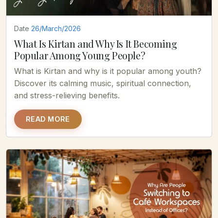
Date
26/March/2026
What Is Kirtan and Why Is It Becoming
Popular Among Young People?
What is Kirtan and why is it popular among youth?
Discover its calming music, spiritual connection,
and stress-relieving benefits.
READ MORE