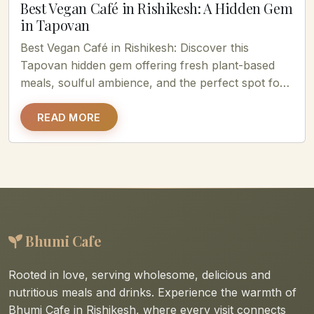
Best Vegan Café in Rishikesh: A Hidden Gem
in Tapovan
Best Vegan Café in Rishikesh: Discover this
Tapovan hidden gem offering fresh plant-based
meals, soulful ambience, and the perfect spot for
healthy food lovers....
READ MORE
Bhumi Cafe
Rooted in love, serving wholesome, delicious and
nutritious meals and drinks. Experience the warmth of
Bhumi Cafe in Rishikesh, where every visit connects