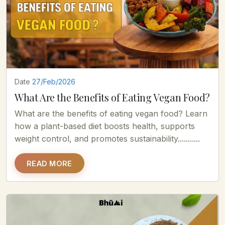
Date
27/Feb/2026
What Are the Benefits of Eating Vegan Food?
What are the benefits of eating vegan food? Learn
how a plant-based diet boosts health, supports
weight control, and promotes sustainability...........
READ MORE