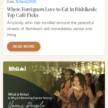
Date
15/April/2026
Where Foreigners Love to Eat in Rishikesh:
Top Café Picks
Anybody who has strolled around the peaceful
streets of Rishikesh will immediately sense one
thing
READ MORE