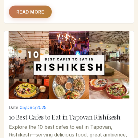
READ MORE
Date
05/Dec/2025
10 Best Cafes to Eat in Tapovan Rishikesh
Explore the 10 best cafes to eat in Tapovan,
Rishikesh—serving delicious food, great ambience,