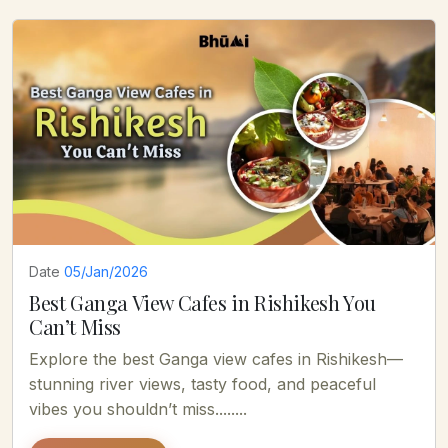
Date
05/Jan/2026
Best Ganga View Cafes in Rishikesh You
Can’t Miss
Explore the best Ganga view cafes in Rishikesh—
stunning river views, tasty food, and peaceful
vibes you shouldn’t miss........