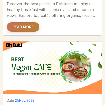
Discover the best places in Rishikesh to enjoy a
healthy breakfast with scenic river and mountain
views. Explore top cafés offering organic, fresh
soulful meals.....
READ MORE
Date
21/Nov/2025