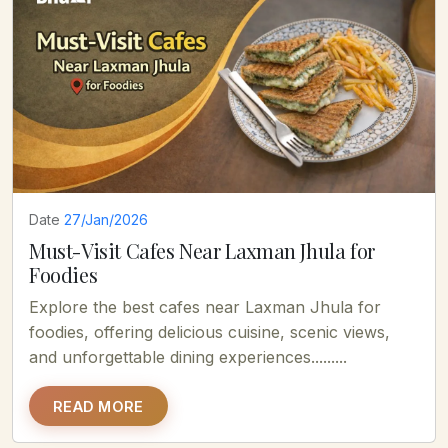
Date
27/Jan/2026
Must-Visit Cafes Near Laxman Jhula for
Foodies
Explore the best cafes near Laxman Jhula for
foodies, offering delicious cuisine, scenic views,
and unforgettable dining experiences.........
READ MORE