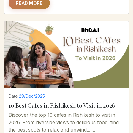
READ MORE
Date
29/Dec/2025
10 Best Cafes in Rishikesh to Visit in 2026
Discover the top 10 cafes in Rishikesh to visit in
2026. From riverside views to delicious food, find
the best spots to relax and unwind.......