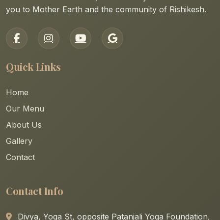
you to Mother Earth and the community of Rishikesh.
Quick Links
Home
Our Menu
About Us
Gallery
Contact
Contact Info
Divya, Yoga St, opposite Patanjali Yoga Foundation,