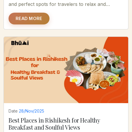
and perfect spots for travelers to relax and
enjoy......
READ MORE
Date
28/Nov/2025
Best Places in Rishikesh for Healthy
Breakfast and Soulful Views