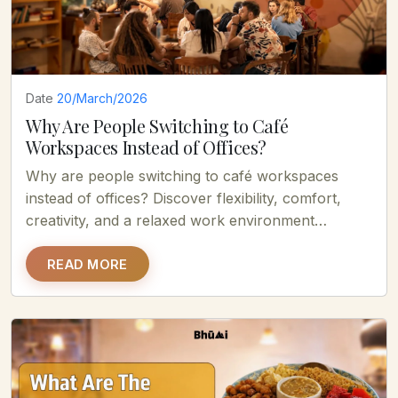
Date
20/March/2026
Why Are People Switching to Café
Workspaces Instead of Offices?
Why are people switching to café workspaces
instead of offices? Discover flexibility, comfort,
creativity, and a relaxed work environment
boosting productivity.
READ MORE