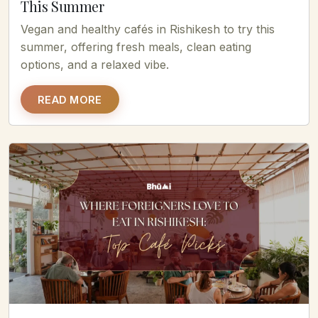
This Summer
Vegan and healthy cafés in Rishikesh to try this
summer, offering fresh meals, clean eating
options, and a relaxed vibe.
READ MORE