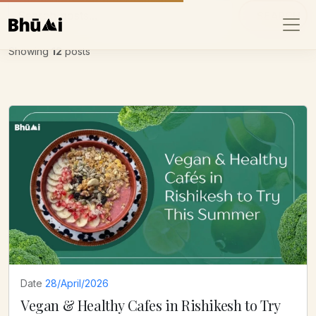
SEARCH
Showing
12
posts
Date
28/April/2026
Vegan & Healthy Cafes in Rishikesh to Try