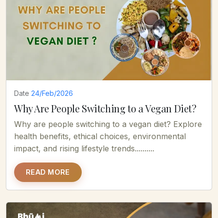
Date
24/Feb/2026
Why Are People Switching to a Vegan Diet?
Why are people switching to a vegan diet? Explore
health benefits, ethical choices, environmental
impact, and rising lifestyle trends..........
READ MORE